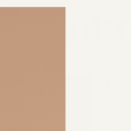
SHOP
ABOUT US
REVIEWS
PRESS
CBD Re
$58.00
Our trusted R
upgraded for
of CBC, it del
deeply nourish