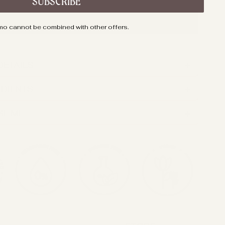
SUBSCRIBE
ADD TO CART
mo cannot be combined with other offers.
DETAILS
EDIENTS
SE ME