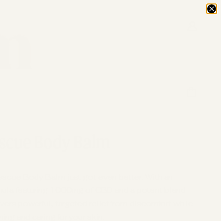
scue Body Balm
escue Body Balm just got even better. With an
mula featuring 1000mg of CBD and a potent blend
ivers powerful, targeted relief from discomfort while
ing and caring for your skin.