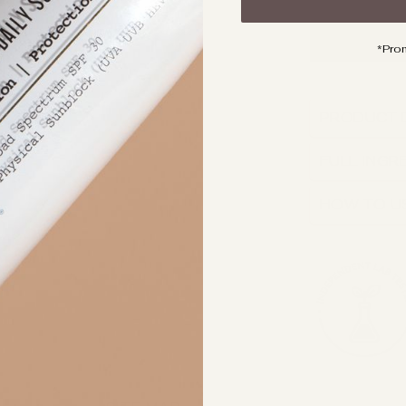
*Pro
PRODUCT 
FULL INGR
HOW TO U